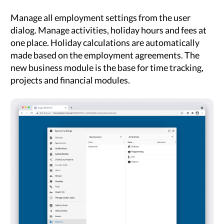
Manage all employment settings from the user
dialog. Manage activities, holiday hours and fees at
one place. Holiday calculations are automatically
made based on the employment agreements. The
new business module is the base for time tracking,
projects and financial modules.