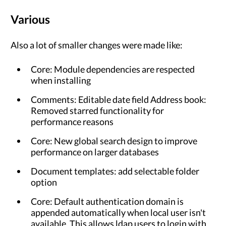
Various
Also a lot of smaller changes were made like:
Core: Module dependencies are respected
when installing
Comments: Editable date field Address book:
Removed starred functionality for
performance reasons
Core: New global search design to improve
performance on larger databases
Document templates: add selectable folder
option
Core: Default authentication domain is
appended automatically when local user isn't
available. This allows ldap users to login with