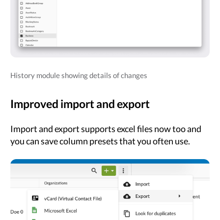
History module showing details of changes
Improved import and export
Import and export supports excel files now too and
you can save column presets that you often use.