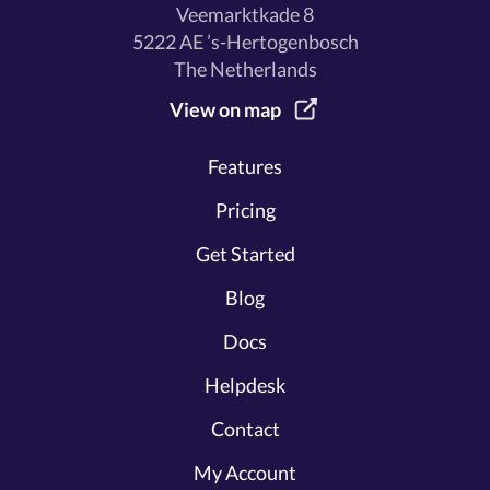
Veemarktkade 8
5222 AE ’s-Hertogenbosch
The Netherlands
View on map
Features
Pricing
Get Started
Blog
Docs
Helpdesk
Contact
My Account