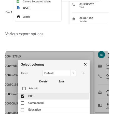
Various export options