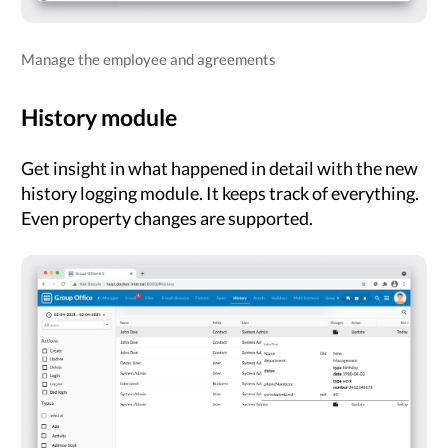
Manage the employee and agreements
History module
Get insight in what happened in detail with the new
history logging module. It keeps track of everything.
Even property changes are supported.