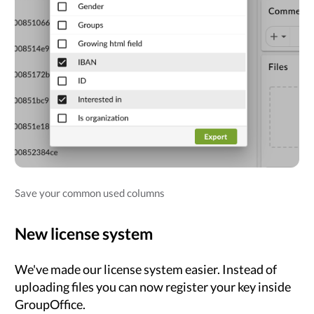
Save your common used columns
New license system
We've made our license system easier. Instead of
uploading files you can now register your key inside
GroupOffice.