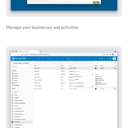
Manage your businesses and activities