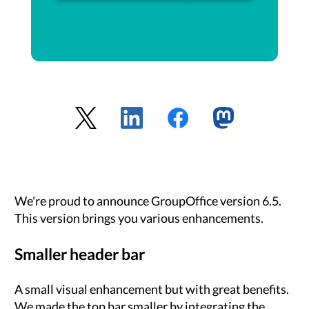
We're proud to announce GroupOffice version 6.5.
This version brings you various enhancements.
Smaller header bar
A small visual enhancement but with great benefits.
We made the top bar smaller by integrating the