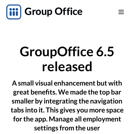
GroupOffice 6.5
released
A small visual enhancement but with
great benefits. We made the top bar
smaller by integrating the navigation
tabs into it. This gives you more space
for the app. Manage all employment
settings from the user