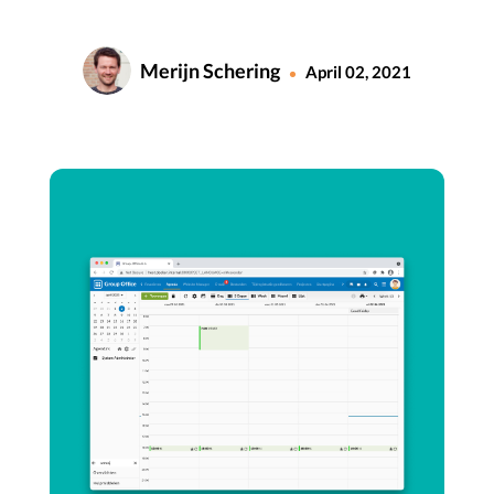
Merijn Schering
April 02, 2021
•