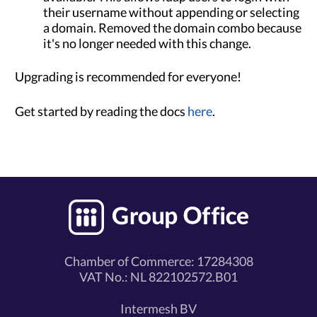
their username without appending or selecting
a domain. Removed the domain combo because
it's no longer needed with this change.
Upgrading is recommended for everyone!
Get started by reading the docs
here
.
Chamber of Commerce: 17284308
VAT No.: NL 822102572.B01
Intermesh BV