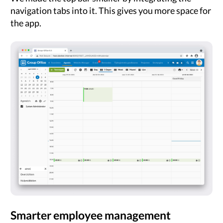
navigation tabs into it. This gives you more space for
the app.
Smarter employee management