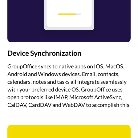
Device Synchronization
GroupOffice syncs to native apps on IOS, MacOS,
Android and Windows devices. Email, contacts,
calendars, notes and tasks all integrate seamlessly
with your preferred device OS. GroupOffice uses
open protocols like IMAP, Microsoft ActiveSync,
CalDAV, CardDAV and WebDAV to accomplish this.