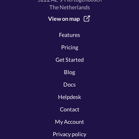
The Netherlands
View on map
Features
Pricing
Get Started
Blog
Docs
Helpdesk
Contact
My Account
Privacy policy