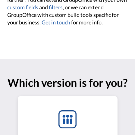
custom fields
and
filters
, or we can extend
GroupOffice with custom build tools specific for
your business.
Get in touch
for more info.
Which version is for you?