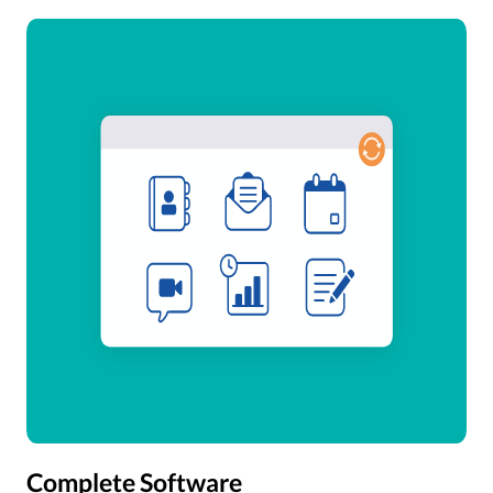
Complete Software