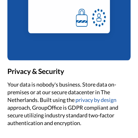
Privacy & Security
Your data is nobody's business. Store data on-
premises or at our secure datacenter in The
Netherlands. Built using the
privacy by design
approach, GroupOffice is GDPR compliant and
secure utilizing industry standard two-factor
authentication and encryption.