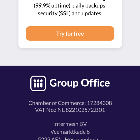
(99.9% uptime), daily backups,
security (SSL) and updates.
Try for free
Chamber of Commerce: 17284308
VAT No.: NL 822102572.B01
Intermesh BV
Veemarktkade 8
5222 AE ’s-Hertogenbosch