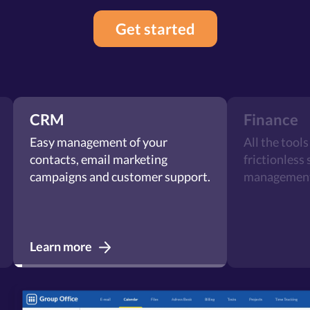
Get started
CRM
Finance
Easy management of your
All the tools y
contacts, email marketing
frictionless sa
campaigns and customer support.
management.
Learn more