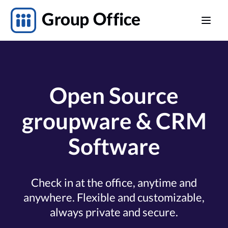
Open Source
groupware & CRM
Software
Check in at the office, anytime and
anywhere. Flexible and customizable,
always private and secure.