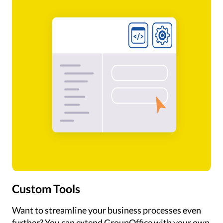
Custom Tools
Want to streamline your business processes even
further? You can extend GroupOffice with your own