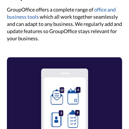
GroupOffice offers a complete range of
office and
business tools
which all work together seamlessly
and can adapt to any business. We regularly add and
update features so GroupOffice stays relevant for
your business.