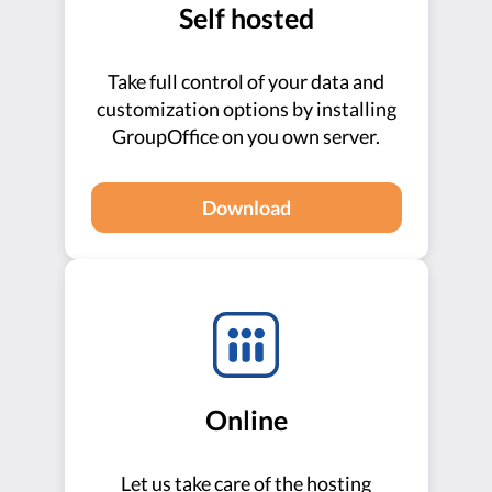
Self hosted
Take full control of your data and
customization options by installing
GroupOffice on you own server.
Download
Online
Let us take care of the hosting