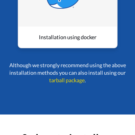
Installation using docker
Although we strongly recommend using the above
installation methods you can also install using our
tarball package
.