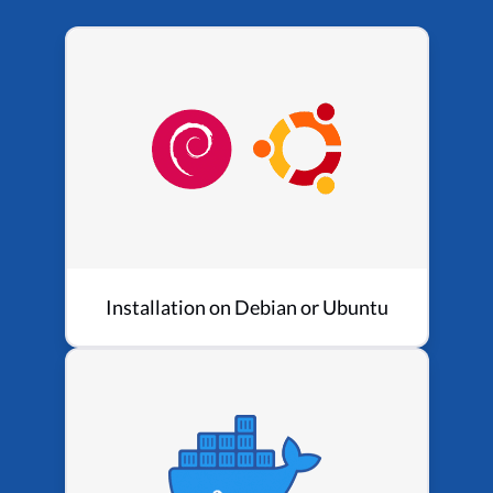
Installation on Debian or Ubuntu