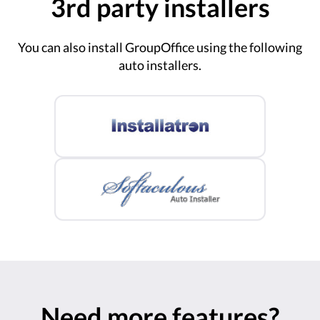
3rd party installers
You can also install GroupOffice using the following
auto installers.
Need more features?