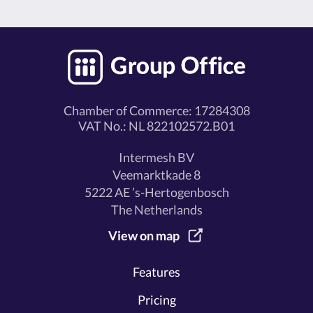
Chamber of Commerce: 17284308
VAT No.: NL 822102572.B01
Intermesh BV
Veemarktkade 8
5222 AE ’s-Hertogenbosch
The Netherlands
View on map
Features
Pricing