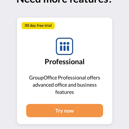
30 day free trial
Professional
GroupOffice Professional offers
advanced office and business
features
Try now