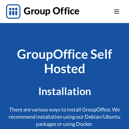
GroupOffice Self
Hosted
Installation
There are various ways to install GroupOffice. We
recommend installation using our Debian/Ubuntu
packages or using Docker.