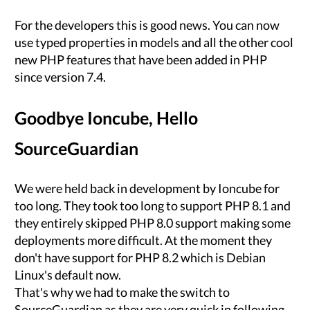
For the developers this is good news. You can now
use typed properties in models and all the other cool
new PHP features that have been added in PHP
since version 7.4.
Goodbye Ioncube, Hello
SourceGuardian
We were held back in development by Ioncube for
too long. They took too long to support PHP 8.1 and
they entirely skipped PHP 8.0 support making some
deployments more difficult. At the moment they
don't have support for PHP 8.2 which is Debian
Linux's default now.
That's why we had to make the switch to
SourceGuardian as they are very quick in following