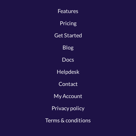
Features
Pricing
Get Started
Blog
Docs
Helpdesk
Contact
My Account
Privacy policy
Terms & conditions