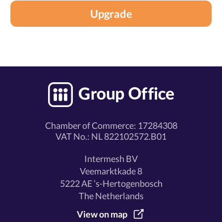
Upgrade
Chamber of Commerce: 17284308
VAT No.: NL 822102572.B01
Intermesh BV
Veemarktkade 8
5222 AE ’s-Hertogenbosch
The Netherlands
View on map