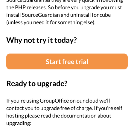
the PHP releases. So before you upgrade you must
install SourceGuardian and uninstall Ioncube
(unless you need it for something else).
Why not try it today?
Start free trial
Ready to upgrade?
If you're using GroupOffice on our cloud we'll
contact you to upgrade free of charge. If you're self
hosting please read the documentation about
upgrading: