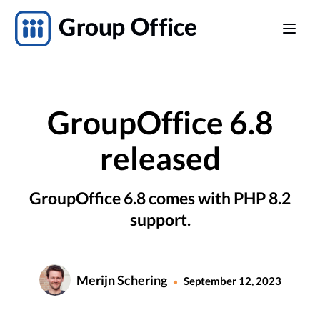
GroupOffice 6.8
released
GroupOffice 6.8 comes with PHP 8.2
support.
Merijn Schering
September 12, 2023
•