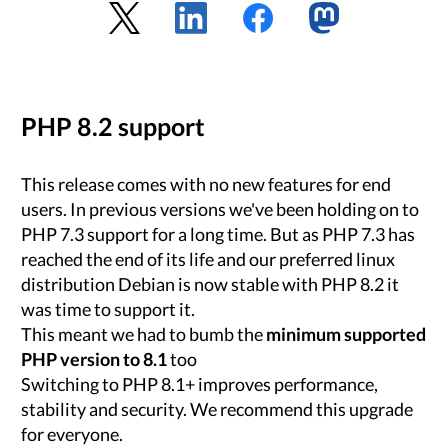
PHP 8.2 support
This release comes with no new features for end
users. In previous versions we've been holding on to
PHP 7.3 support for a long time. But as PHP 7.3 has
reached the end of its life and our preferred linux
distribution Debian is now stable with PHP 8.2 it
was time to support it.
This meant we had to bumb the
minimum supported
PHP version to 8.1
too
Switching to PHP 8.1+ improves performance,
stability and security. We recommend this upgrade
for everyone.