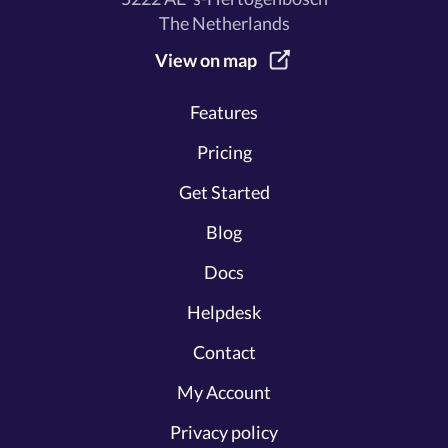
The Netherlands
View on map
Features
Pricing
Get Started
Blog
Docs
Helpdesk
Contact
My Account
Privacy policy