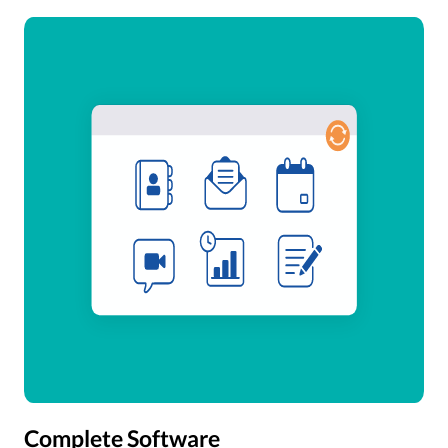
Complete Software