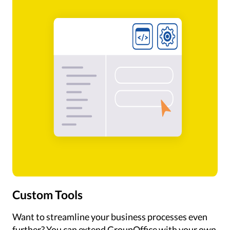
Custom Tools
Want to streamline your business processes even
further? You can extend GroupOffice with your own