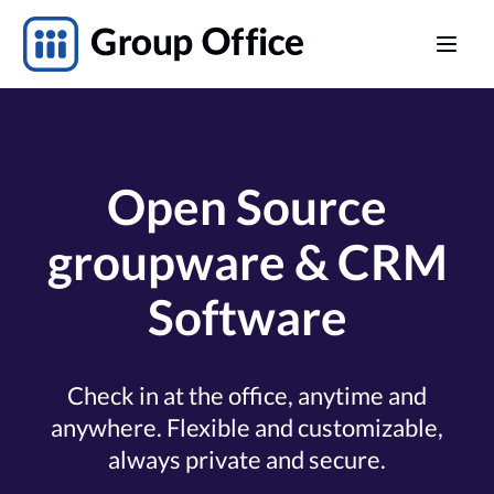
Open Source
groupware & CRM
Software
Check in at the office, anytime and
anywhere. Flexible and customizable,
always private and secure.