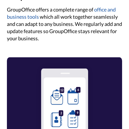
GroupOffice offers a complete range of
office and
business tools
which all work together seamlessly
and can adapt to any business. We regularly add and
update features so GroupOffice stays relevant for
your business.