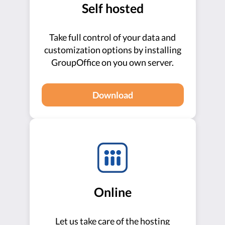
Self hosted
Take full control of your data and
customization options by installing
GroupOffice on you own server.
Download
Online
Let us take care of the hosting