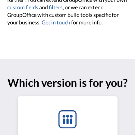
custom fields
and
filters
, or we can extend
GroupOffice with custom build tools specific for
your business.
Get in touch
for more info.
Which version is for you?