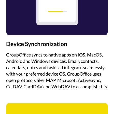
Device Synchronization
GroupOffice syncs to native apps on IOS, MacOS,
Android and Windows devices. Email, contacts,
calendars, notes and tasks all integrate seamlessly
with your preferred device OS. GroupOffice uses
open protocols like IMAP, Microsoft ActiveSync,
CalDAV, CardDAV and WebDAV to accomplish this.