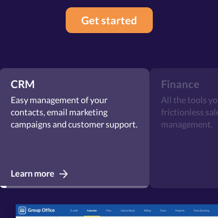
Get started
CRM
Finance
Easy management of your
All the tools y
contacts, email marketing
frictionless sa
campaigns and customer support.
management.
Learn more