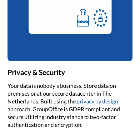
Privacy & Security
Your data is nobody's business. Store data on-
premises or at our secure datacenter in The
Netherlands. Built using the
privacy by design
approach, GroupOffice is GDPR compliant and
secure utilizing industry standard two-factor
authentication and encryption.