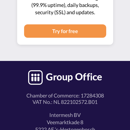
(99.9% uptime), daily backups,
security (SSL) and updates.
Try for free
Chamber of Commerce: 17284308
VAT No.: NL 822102572.B01
Intermesh BV
Veemarktkade 8
5222 AE ’s-Hertogenbosch